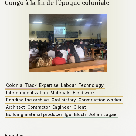
Congo à la fin de l’époque coloniale
Colonial Track
Expertise
Labour
Technology
Internationalization
Materials
Field work
Reading the archive
Oral history
Construction worker
Architect
Contractor
Engineer
Client
Building material producer
Igor Bloch
Johan Lagae
Blog Post