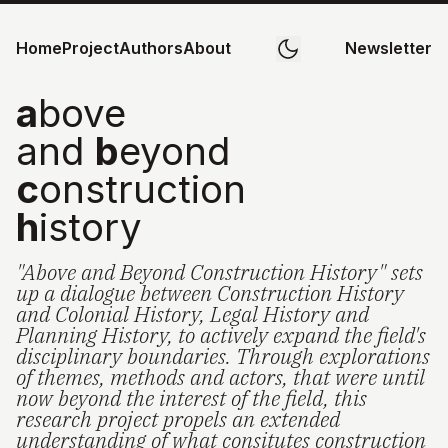
Home
Project
Authors
About
Newsletter
a
bove
and
b
eyond
c
onstruction
h
istory
"Above and Beyond Construction History" sets
up a dialogue between Construction History
and Colonial History, Legal History and
Planning History, to actively expand the field's
disciplinary boundaries. Through explorations
of themes, methods and actors, that were until
now beyond the interest of the field, this
research project propels an extended
understanding of what consitutes construction