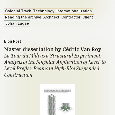
Colonial Track
Technology
Internationalization
Reading the archive
Architect
Contractor
Client
Johan Lagae
Blog Post
Master dissertation by Cédric Van Roy
La Tour du Midi as a Structural Experiment:
Analysis of the Singular Application of Level-to-
Level Preflex Beams in High-Rise Suspended
Construction