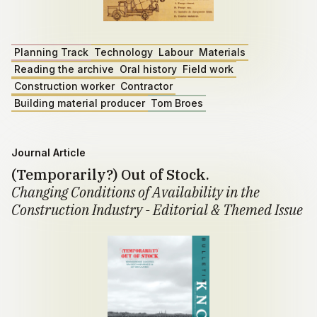
Planning Track
Technology
Labour
Materials
Reading the archive
Oral history
Field work
Construction worker
Contractor
Building material producer
Tom Broes
Journal Article
(Temporarily?) Out of Stock.
Changing Conditions of Availability in the
Construction Industry - Editorial & Themed Issue