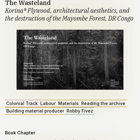
The Wasteland
Korina® Plywood, architectural aesthetics, and
the destruction of the Mayombe Forest, DR Congo
Colonial Track
Labour
Materials
Reading the archive
Building material producer
Robby Fivez
Book Chapter