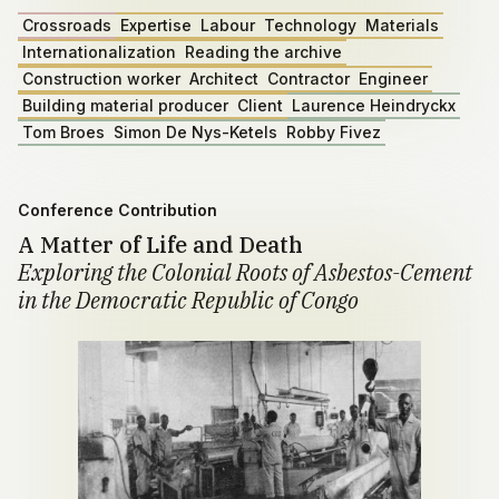
Crossroads
Expertise
Labour
Technology
Materials
Internationalization
Reading the archive
Construction worker
Architect
Contractor
Engineer
Building material producer
Client
Laurence Heindryckx
Tom Broes
Simon De Nys-Ketels
Robby Fivez
Conference Contribution
A Matter of Life and Death
Exploring the Colonial Roots of Asbestos-Cement
in the Democratic Republic of Congo