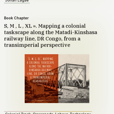
Johan Lagae
Book Chapter
S, M , L , XL ». Mapping a colonial
taskscape along the Matadi-Kinshasa
railway line, DR Congo, from a
transimperial perspective