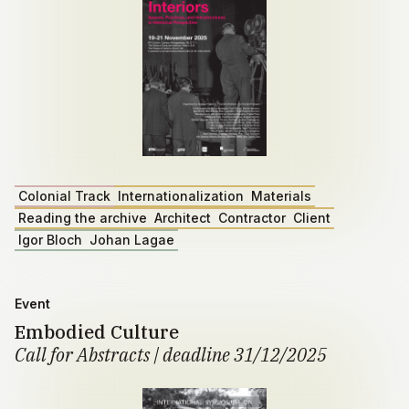
Colonial Track
Internationalization
Materials
Reading the archive
Architect
Contractor
Client
Igor Bloch
Johan Lagae
Event
Embodied Culture
Call for Abstracts | deadline 31/12/2025