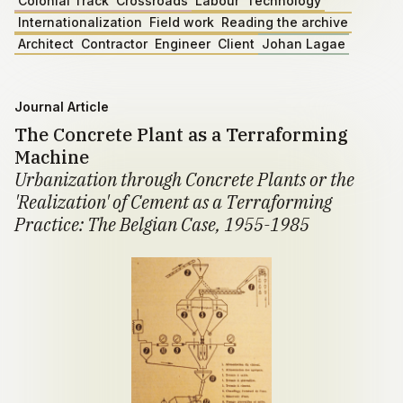
Colonial Track
Crossroads
Labour
Technology
Internationalization
Field work
Reading the archive
Architect
Contractor
Engineer
Client
Johan Lagae
Journal Article
The Concrete Plant as a Terraforming
Machine
Urbanization through Concrete Plants or the
'Realization' of Cement as a Terraforming
Practice: The Belgian Case, 1955-1985