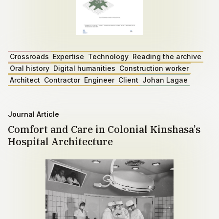
Crossroads
Expertise
Technology
Reading the archive
Oral history
Digital humanities
Construction worker
Architect
Contractor
Engineer
Client
Johan Lagae
Journal Article
Comfort and Care in Colonial Kinshasa’s
Hospital Architecture