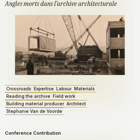
Angles morts dans l’archive architecturale
Crossroads
Expertise
Labour
Materials
Reading the archive
Field work
Building material producer
Architect
Stephanie Van de Voorde
Conference Contribution