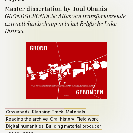
Master dissertation by Joul Ohanis
GRONDGEBONDEN: Atlas van transformerende
extractielandschappen in het Belgische Lake
District
Crossroads
Planning Track
Materials
Reading the archive
Oral history
Field work
Digital humanities
Building material producer