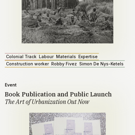
Colonial Track
Labour
Materials
Expertise
Construction worker
Robby Fivez
Simon De Nys-Ketels
Event
Book Publication and Public Launch
The Art of Urbanization Out Now