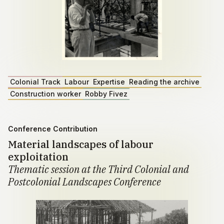
Colonial Track
Labour
Expertise
Reading the archive
Construction worker
Robby Fivez
Conference Contribution
Material landscapes of labour
exploitation
Thematic session at the Third Colonial and
Postcolonial Landscapes Conference