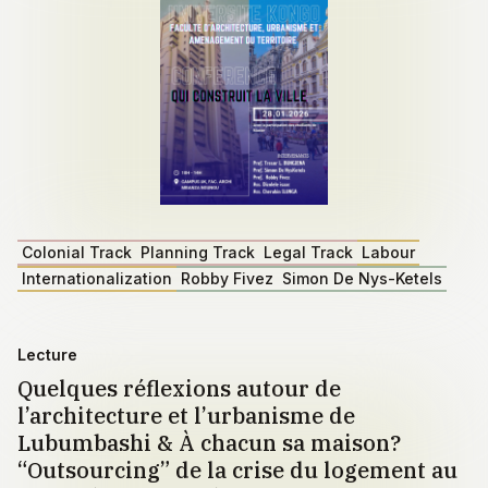
Colonial Track
Planning Track
Legal Track
Labour
Internationalization
Robby Fivez
Simon De Nys-Ketels
Lecture
Quelques réflexions autour de
l’architecture et l’urbanisme de
Lubumbashi & À chacun sa maison?
“Outsourcing” de la crise du logement au