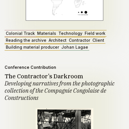
Colonial Track
Materials
Technology
Field work
Reading the archive
Architect
Contractor
Client
Building material producer
Johan Lagae
Conference Contribution
The Contractor’s Darkroom
Developing narratives from the photographic
collection of the Compagnie Congolaise de
Constructions