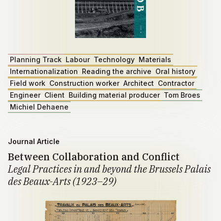
Planning Track
Labour
Technology
Materials
Internationalization
Reading the archive
Oral history
Field work
Construction worker
Architect
Contractor
Engineer
Client
Building material producer
Tom Broes
Michiel Dehaene
Journal Article
Between Collaboration and Conflict
Legal Practices in and beyond the Brussels Palais
des Beaux-Arts (1923–29)