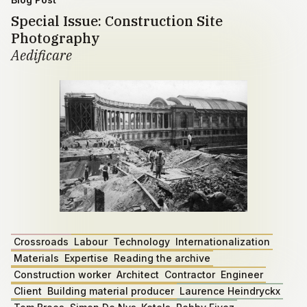
Special Issue: Construction Site
Photography
Aedificare
Crossroads
Labour
Technology
Internationalization
Materials
Expertise
Reading the archive
Construction worker
Architect
Contractor
Engineer
Client
Building material producer
Laurence Heindryckx