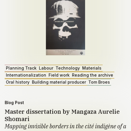
Planning Track
Labour
Technology
Materials
Internationalization
Field work
Reading the archive
Oral history
Building material producer
Tom Broes
Blog Post
Master dissertation by Mangaza Aurelie
Shomari
Mapping invisible borders in the cité indigène of a