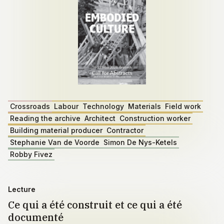
Crossroads
Labour
Technology
Materials
Field work
Reading the archive
Architect
Construction worker
Building material producer
Contractor
Stephanie Van de Voorde
Simon De Nys-Ketels
Robby Fivez
Lecture
Ce qui a été construit et ce qui a été
documenté