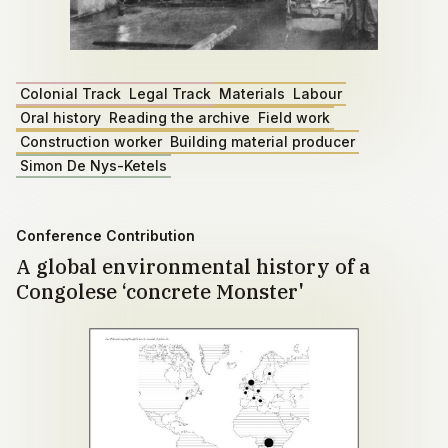
Colonial Track
Legal Track
Materials
Labour
Oral history
Reading the archive
Field work
Construction worker
Building material producer
Simon De Nys-Ketels
Conference Contribution
A global environmental history of a
Congolese ‘concrete Monster'