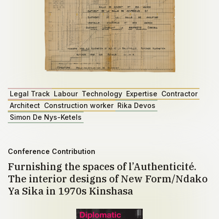
Legal Track
Labour
Technology
Expertise
Contractor
Architect
Construction worker
Rika Devos
Simon De Nys-Ketels
Conference Contribution
Furnishing the spaces of l’Authenticité.
The interior designs of New Form/Ndako
Ya Sika in 1970s Kinshasa