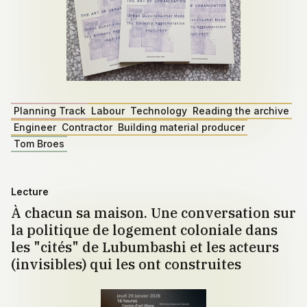
Planning Track
Labour
Technology
Reading the archive
Engineer
Contractor
Building material producer
Tom Broes
Lecture
À chacun sa maison. Une conversation sur
la politique de logement coloniale dans
les "cités" de Lubumbashi et les acteurs
(invisibles) qui les ont construites