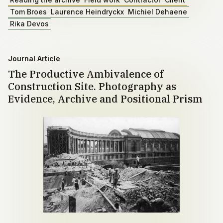
Tom Broes
Laurence Heindryckx
Michiel Dehaene
Rika Devos
Journal Article
The Productive Ambivalence of
Construction Site. Photography as
Evidence, Archive and Positional Prism