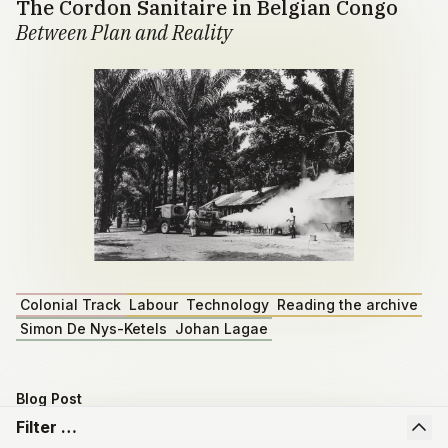
The Cordon Sanitaire in Belgian Congo
Between Plan and Reality
Colonial Track
Labour
Technology
Reading the archive
Simon De Nys-Ketels
Johan Lagae
Blog Post
Master dissertation by Emiel Depoortere
Filter …