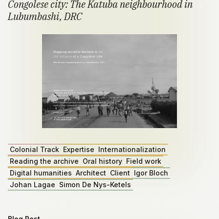
Congolese city: The Katuba neighbourhood in
Lubumbashi, DRC
Colonial Track
Expertise
Internationalization
Reading the archive
Oral history
Field work
Digital humanities
Architect
Client
Igor Bloch
Johan Lagae
Simon De Nys-Ketels
Blog Post