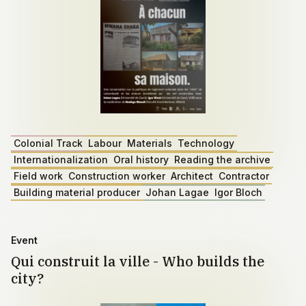
Colonial Track
Labour
Materials
Technology
Internationalization
Oral history
Reading the archive
Field work
Construction worker
Architect
Contractor
Building material producer
Johan Lagae
Igor Bloch
Event
Qui construit la ville - Who builds the
city?