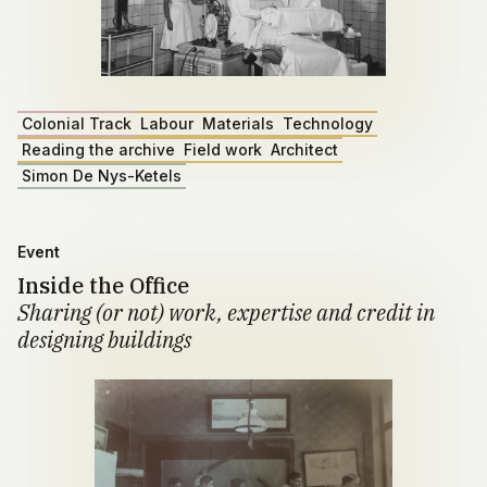
Colonial Track
Labour
Materials
Technology
Reading the archive
Field work
Architect
Simon De Nys-Ketels
Event
Inside the Office
Sharing (or not) work, expertise and credit in
designing buildings