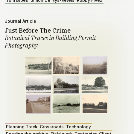
Tom Broes
Simon De Nys-Ketels
Robby Fivez
Journal Article
Just Before The Crime
Botanical Traces in Building Permit
Photography
Planning Track
Crossroads
Technology
Reading the archive
Field work
Contractor
Client