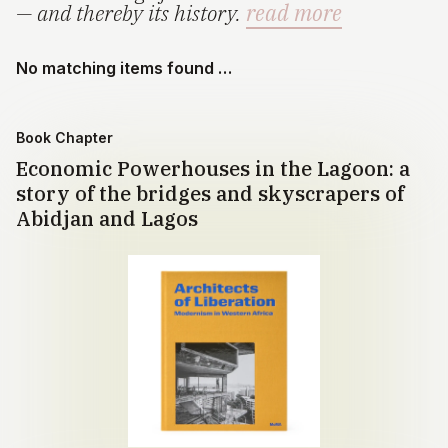
— and thereby its history.
read more
No matching items found …
Book Chapter
Economic Powerhouses in the Lagoon: a
story of the bridges and skyscrapers of
Abidjan and Lagos