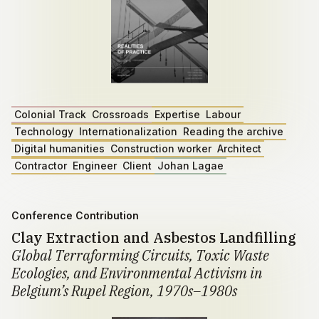
Colonial Track
Crossroads
Expertise
Labour
Technology
Internationalization
Reading the archive
Digital humanities
Construction worker
Architect
Contractor
Engineer
Client
Johan Lagae
Conference Contribution
Clay Extraction and Asbestos Landfilling
Global Terraforming Circuits, Toxic Waste
Ecologies, and Environmental Activism in
Belgium’s Rupel Region, 1970s–1980s