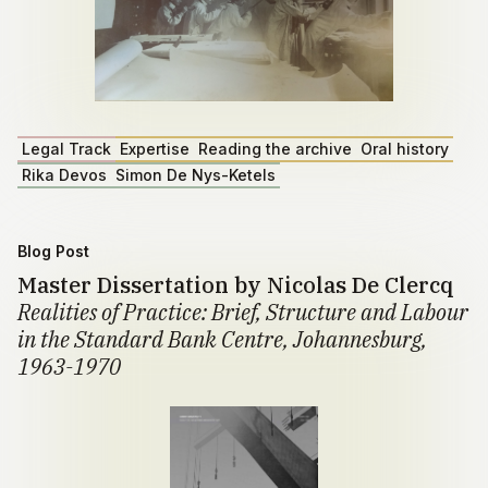
Legal Track
Expertise
Reading the archive
Oral history
Rika Devos
Simon De Nys-Ketels
Blog Post
Master Dissertation by Nicolas De Clercq
Realities of Practice: Brief, Structure and Labour
in the Standard Bank Centre, Johannesburg,
1963-1970