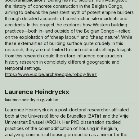
the history of concrete construction in the Belgian Congo,
aiming to debunk the persistent myth of potent empire builders
through detailed accounts of construction site incidents and
accidents. In this project, he explores how Western building
practices—both in- and outside of the Belgian Congo—relied
on the exploitation of ‘cheap labour’ and ‘cheap nature’. While
these externalities of building surface quite crudely in this
research, they are not limited to such colonial settings. Insights
from this research could therefore influence construction
history research in completely different geographic and
temporal settings.
https://www.vub.be/arch/people/robby-fivez
Laurence Heindryckx
laurence.heindryckx@vub.be
Laurence Heindryckx is a post-doctoral researcher affiliated
both at the Université libre de Bruxelles (BATir) and the Vrije
Universiteit Brussel (ARCH). Her PhD dissertation studied
practices of the commodification of housing in Belgium,
analyzing commercial housing production as a mirror for the