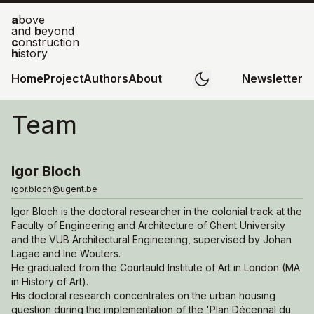
a
bove
and
b
eyond
c
onstruction
h
istory
Home
Project
Authors
About
Newsletter
Team
Igor Bloch
igor.bloch@ugent.be
Igor Bloch is the doctoral researcher in the colonial track at the
Faculty of Engineering and Architecture of Ghent University
and the VUB Architectural Engineering, supervised by Johan
Lagae and Ine Wouters.
He graduated from the Courtauld Institute of Art in London (MA
in History of Art).
His doctoral research concentrates on the urban housing
question during the implementation of the 'Plan Décennal du