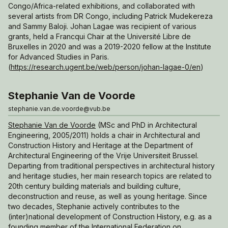
Congo/Africa-related exhibitions, and collaborated with
several artists from DR Congo, including Patrick Mudekereza
and Sammy Baloji. Johan Lagae was recipient of various
grants, held a Francqui Chair at the Université Libre de
Bruxelles in 2020 and was a 2019-2020 fellow at the Institute
for Advanced Studies in Paris.
(
https://research.ugent.be/web/person/johan-lagae-0/en
)
Stephanie Van de Voorde
stephanie.van.de.voorde@vub.be
Stephanie Van de Voorde
(MSc and PhD in Architectural
Engineering, 2005/2011) holds a chair in Architectural and
Construction History and Heritage at the Department of
Architectural Engineering of the Vrije Universiteit Brussel.
Departing from traditional perspectives in architectural history
and heritage studies, her main research topics are related to
20th century building materials and building culture,
deconstruction and reuse, as well as young heritage. Since
two decades, Stephanie actively contributes to the
(inter)national development of Construction History, e.g. as a
founding member of the International Federation on