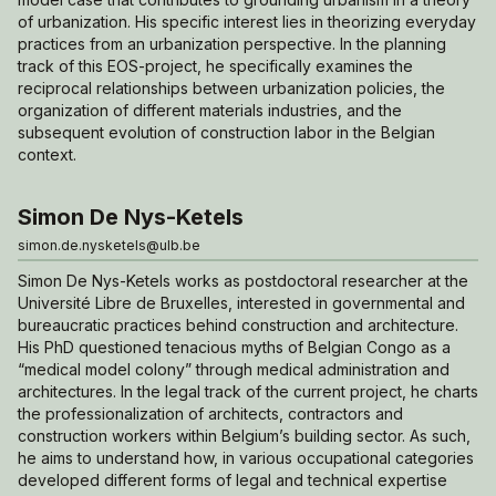
of urbanization. His specific interest lies in theorizing everyday
practices from an urbanization perspective. In the planning
track of this EOS-project, he specifically examines the
reciprocal relationships between urbanization policies, the
organization of different materials industries, and the
subsequent evolution of construction labor in the Belgian
context.
Simon De Nys-Ketels
simon.de.nysketels@ulb.be
Simon De Nys-Ketels works as postdoctoral researcher at the
Université Libre de Bruxelles, interested in governmental and
bureaucratic practices behind construction and architecture.
His PhD questioned tenacious myths of Belgian Congo as a
“medical model colony” through medical administration and
architectures. In the legal track of the current project, he charts
the professionalization of architects, contractors and
construction workers within Belgium’s building sector. As such,
he aims to understand how, in various occupational categories
developed different forms of legal and technical expertise