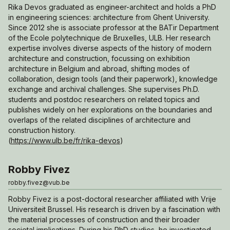
Rika Devos graduated as engineer-architect and holds a PhD
in engineering sciences: architecture from Ghent University.
Since 2012 she is associate professor at the BATir Department
of the Ecole polytechnique de Bruxelles, ULB. Her research
expertise involves diverse aspects of the history of modern
architecture and construction, focussing on exhibition
architecture in Belgium and abroad, shifting modes of
collaboration, design tools (and their paperwork), knowledge
exchange and archival challenges. She supervises Ph.D.
students and postdoc researchers on related topics and
publishes widely on her explorations on the boundaries and
overlaps of the related disciplines of architecture and
construction history.
(
https://www.ulb.be/fr/rika-devos
)
Robby Fivez
robby.fivez@vub.be
Robby Fivez is a post-doctoral researcher affiliated with Vrije
Universiteit Brussel. His research is driven by a fascination with
the material processes of construction and their broader
societal implications. During his PhD studies, he investigated