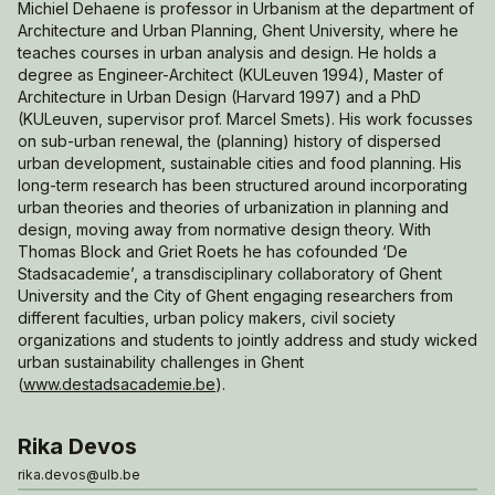
Michiel Dehaene is professor in Urbanism at the department of
Architecture and Urban Planning, Ghent University, where he
teaches courses in urban analysis and design. He holds a
degree as Engineer-Architect (KULeuven 1994), Master of
Architecture in Urban Design (Harvard 1997) and a PhD
(KULeuven, supervisor prof. Marcel Smets). His work focusses
on sub-urban renewal, the (planning) history of dispersed
urban development, sustainable cities and food planning. His
long-term research has been structured around incorporating
urban theories and theories of urbanization in planning and
design, moving away from normative design theory. With
Thomas Block and Griet Roets he has cofounded ‘De
Stadsacademie’, a transdisciplinary collaboratory of Ghent
University and the City of Ghent engaging researchers from
different faculties, urban policy makers, civil society
organizations and students to jointly address and study wicked
urban sustainability challenges in Ghent
(
www.destadsacademie.be
).
Rika Devos
rika.devos@ulb.be