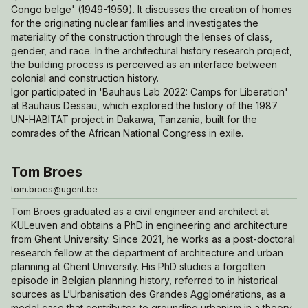
Congo belge' (1949-1959). It discusses the creation of homes
for the originating nuclear families and investigates the
materiality of the construction through the lenses of class,
gender, and race. In the architectural history research project,
the building process is perceived as an interface between
colonial and construction history.
Igor participated in 'Bauhaus Lab 2022: Camps for Liberation'
at Bauhaus Dessau, which explored the history of the 1987
UN-HABITAT project in Dakawa, Tanzania, built for the
comrades of the African National Congress in exile.
Tom Broes
tom.broes@ugent.be
Tom Broes graduated as a civil engineer and architect at
KULeuven and obtains a PhD in engineering and architecture
from Ghent University. Since 2021, he works as a post-doctoral
research fellow at the department of architecture and urban
planning at Ghent University. His PhD studies a forgotten
episode in Belgian planning history, referred to in historical
sources as
L’Urbanisation des Grandes Agglomérations,
as a
model case that contributes to grounding urbanism in a theory