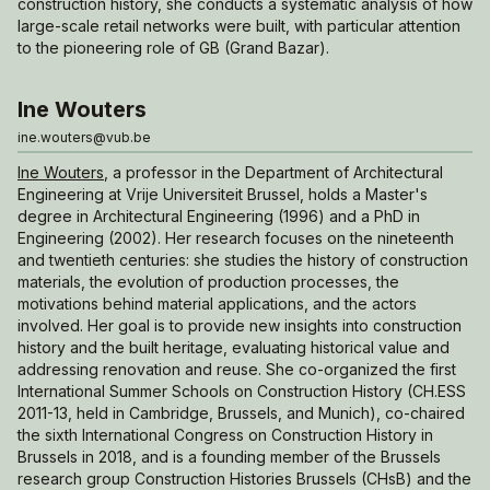
construction history, she conducts a systematic analysis of how
large-scale retail networks were built, with particular attention
to the pioneering role of GB (Grand Bazar).
Ine Wouters
ine.wouters@vub.be
Ine Wouters
, a professor in the Department of Architectural
Engineering at Vrije Universiteit Brussel, holds a Master's
degree in Architectural Engineering (1996) and a PhD in
Engineering (2002). Her research focuses on the nineteenth
and twentieth centuries: she studies the history of construction
materials, the evolution of production processes, the
motivations behind material applications, and the actors
involved. Her goal is to provide new insights into construction
history and the built heritage, evaluating historical value and
addressing renovation and reuse. She co-organized the first
International Summer Schools on Construction History (CH.ESS
2011-13, held in Cambridge, Brussels, and Munich), co-chaired
the sixth International Congress on Construction History in
Brussels in 2018, and is a founding member of the Brussels
research group Construction Histories Brussels (CHsB) and the