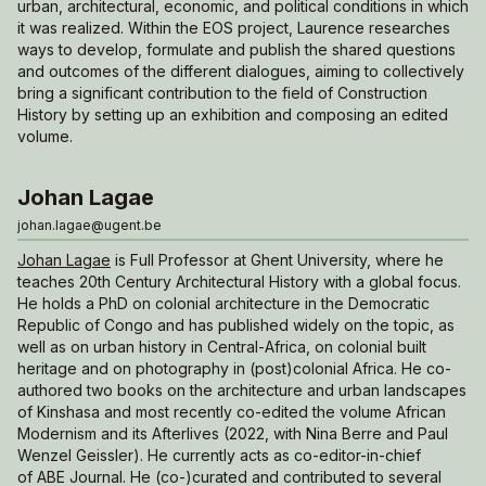
urban, architectural, economic, and political conditions in which
it was realized. Within the EOS project, Laurence researches
ways to develop, formulate and publish the shared questions
and outcomes of the different dialogues, aiming to collectively
bring a significant contribution to the field of Construction
History by setting up an exhibition and composing an edited
volume.
Johan Lagae
johan.lagae@ugent.be
Johan Lagae
is Full Professor at Ghent University, where he
teaches 20th Century Architectural History with a global focus.
He holds a PhD on colonial architecture in the Democratic
Republic of Congo and has published widely on the topic, as
well as on urban history in Central-Africa, on colonial built
heritage and on photography in (post)colonial Africa. He co-
authored two books on the architecture and urban landscapes
of Kinshasa and most recently co-edited the volume
African
Modernism and its Afterlives
(2022, with Nina Berre and Paul
Wenzel Geissler). He currently acts as co-editor-in-chief
of
ABE Journal
. He (co-)curated and contributed to several