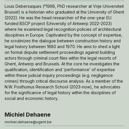
Louis Debersaques (°1998, PhD researcher at Vrije Universiteit
Brussel) is a historian who graduated at the University of Ghent
(2022). He was the head researcher of the one-year EU
funded BSCP project (University of Antwerp 2022-2023)
where he examined legal recognition policies of architectural
disciplines in Europe. Captivated by the concept of expertise,
he scrutinizes the dialogue between construction history and
legal history between 1880 and 1970. He aims to shed a light
on formal dispute settlement proceedings against building
actors through criminal court files within the legal resorts of
Ghent, Antwerp and Brussels. At the core he investigates the
qualification, identification and ‘performance’ of expertise
within these judicial inquiry proceedings (e.g. negligence
crimes) through critical discourse analysis. As a member of the
N.W. Posthumus Research School (2023-now), he advocates
for the significance of legal history within the disciplines of
social and economic history.
Michiel Dehaene
michiel.dehaene@ugent.be