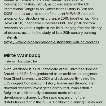
Construction History (2018), as co-organizer of the 6th
International Congress on Construction History in Brussels
(2018) and as co-president of the Joint VUB-ULB research
group on Construction History since 2019, together with Rika
Devos (ULB). Stephanie supervises PhD and post-doctoral
research on various topics in the field, ranging from the history
of deconstruction to the study of late-20th century building
materials.
(
https://www.vub.be/arch/people/stephanie-van-de-voorde
)
Mirte Wambacq
mirte.wambacq@ulb.be
Mirte Wambacq is a PhD candidate at the Université libre de
Bruxelles (ULB). She graduated as an architectural engineer
from Ghent University in 2024 and subsequently joined the
EOS-project
Construction History. Above and Beyond
. Her
doctoral research investigates distributed urbanization in
Belgium as a historically produced mode of urban
development shaped by the rapid expansion of the
distribution sector in the 1960s. Combining planning history and