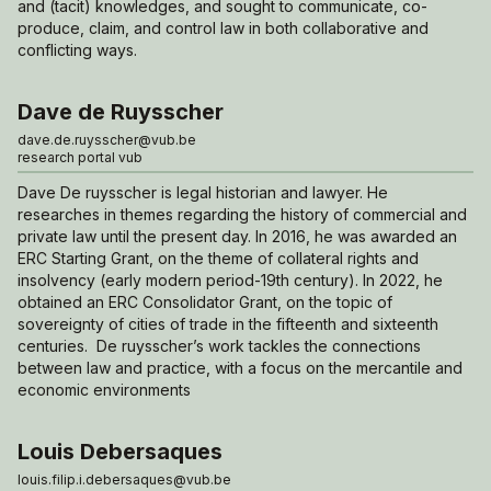
and (tacit) knowledges, and sought to communicate, co-
produce, claim, and control law in both collaborative and
conflicting ways.
Dave de Ruysscher
dave.de.ruysscher@vub.be
research portal vub
Dave De ruysscher is legal historian and lawyer. He
researches in themes regarding the history of commercial and
private law until the present day. In 2016, he was awarded an
ERC Starting Grant, on the theme of collateral rights and
insolvency (early modern period-19th century). In 2022, he
obtained an ERC Consolidator Grant, on the topic of
sovereignty of cities of trade in the fifteenth and sixteenth
centuries. De ruysscher’s work tackles the connections
between law and practice, with a focus on the mercantile and
economic environments
Louis Debersaques
louis.filip.i.debersaques@vub.be