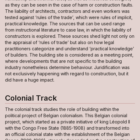
as they can be seen in the case of harm or construction faults.
The liability of architects, contractors and even workers was
tested against ‘rules of the trade’, which were rules of implicit,
practical knowledge. The sources that can be used range
from instructional literature to case law, in which the liability of
constructors is explored. These sources shed light not only on
the appraisal of ‘rules of trade’ but also on how legal
practitioners categorize and understand ‘practical knowledge’
of builders. The building site is considered as a meeting point,
where developments that are not specific to the building
industry nonetheless determine behaviour. Juridification was
not exclusively happening with regard to construction, but it
did have a huge impact.
Colonial Track
The colonial track studies the role of building within the
political project of Belgian colonialism. This Belgian colonial
project, which started as a private initiative of king Léopold II
with the Congo Free State (1885-1908) and transformed into
an official colonial state with the establishment of the Belgian