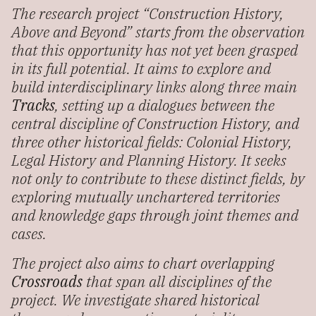
The research project “Construction History,
Above and Beyond” starts from the observation
that this opportunity has not yet been grasped
in its full potential. It aims to explore and
build interdisciplinary links along three main
Tracks
, setting up a dialogues between the
central discipline of Construction History, and
three other historical fields: Colonial History,
Legal History and Planning History. It seeks
not only to contribute to these distinct fields, by
exploring mutually unchartered territories
and knowledge gaps through joint themes and
cases.
The project also aims to chart overlapping
Crossroads
that span all disciplines of the
project. We investigate shared historical