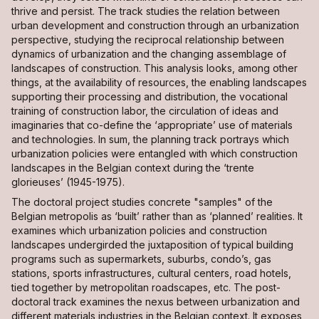
thrive and persist. The track studies the relation between
urban development and construction through an urbanization
perspective, studying the reciprocal relationship between
dynamics of urbanization and the changing assemblage of
landscapes of construction. This analysis looks, among other
things, at the availability of resources, the enabling landscapes
supporting their processing and distribution, the vocational
training of construction labor, the circulation of ideas and
imaginaries that co-define the ‘appropriate’ use of materials
and technologies. In sum, the planning track portrays which
urbanization policies were entangled with which construction
landscapes in the Belgian context during the ‘trente
glorieuses’ (1945-1975).
The doctoral project studies concrete "samples" of the
Belgian metropolis as ‘built’ rather than as ‘planned’ realities. It
examines which urbanization policies and construction
landscapes undergirded the juxtaposition of typical building
programs such as supermarkets, suburbs, condo’s, gas
stations, sports infrastructures, cultural centers, road hotels,
tied together by metropolitan roadscapes, etc. The post-
doctoral track examines the nexus between urbanization and
different materials industries in the Belgian context. It exposes