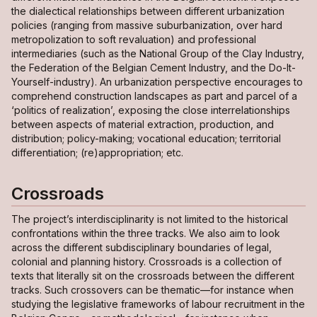
the dialectical relationships between different urbanization
policies (ranging from massive suburbanization, over hard
metropolization to soft revaluation) and professional
intermediaries (such as the National Group of the Clay Industry,
the Federation of the Belgian Cement Industry, and the Do-It-
Yourself-industry). An urbanization perspective encourages to
comprehend construction landscapes as part and parcel of a
‘politics of realization’, exposing the close interrelationships
between aspects of material extraction, production, and
distribution; policy-making; vocational education; territorial
differentiation; (re)appropriation; etc.
Crossroads
The project’s interdisciplinarity is not limited to the historical
confrontations within the three tracks. We also aim to look
across the different subdisciplinary boundaries of legal,
colonial and planning history.
Crossroads
is a collection of
texts that literally sit
on the crossroads
between the different
tracks. Such crossovers can be thematic—for instance when
studying the legislative frameworks of labour recruitment in the