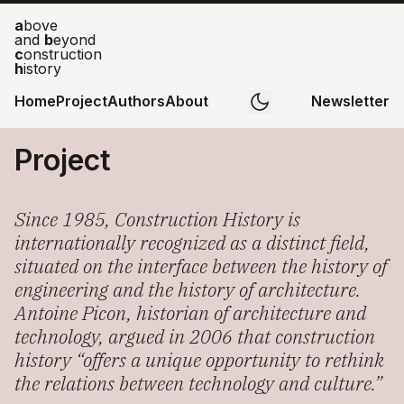
a
bove
and
b
eyond
c
onstruction
h
istory
Home
Project
Authors
About
Newsletter
Project
Since 1985, Construction History is
internationally recognized as a distinct field,
situated on the interface between the history of
engineering and the history of architecture.
Antoine Picon, historian of architecture and
technology, argued in 2006 that construction
history “offers a unique opportunity to rethink
the relations between technology and culture.”