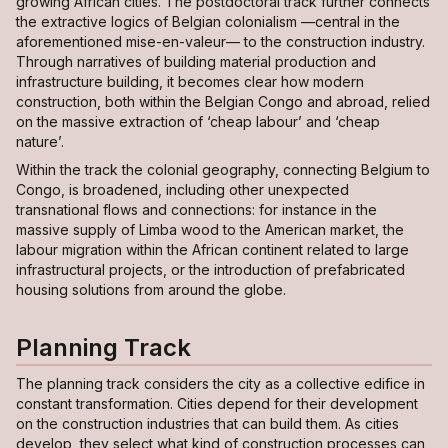
growing African cities. The postdoctoral track further connects
the extractive logics of Belgian colonialism —central in the
aforementioned
mise-en-valeur
— to the construction industry.
Through narratives of building material production and
infrastructure building, it becomes clear how modern
construction, both within the Belgian Congo and abroad, relied
on the massive extraction of ‘cheap labour’ and ‘cheap
nature’.
Within the track the colonial geography, connecting Belgium to
Congo, is broadened, including other unexpected
transnational flows and connections: for instance in the
massive supply of Limba wood to the American market, the
labour migration within the African continent related to large
infrastructural projects, or the introduction of prefabricated
housing solutions from around the globe.
Planning Track
The planning track considers the city as a collective edifice in
constant transformation. Cities depend for their development
on the construction industries that can build them. As cities
develop, they select what kind of construction processes can