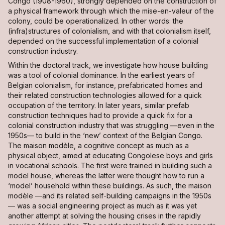
Congo (1908-1960), strongly depended on the construction of
a physical framework through which the
mise-en-valeur
of the
colony, could be operationalized. In other words: the
(infra)structures of colonialism, and with that colonialism itself,
depended on the successful implementation of a colonial
construction industry.
Within the doctoral track, we investigate how house building
was a tool of colonial dominance. In the earliest years of
Belgian colonialism, for instance, prefabricated homes and
their related construction technologies allowed for a quick
occupation of the territory. In later years, similar prefab
construction techniques had to provide a quick fix for a
colonial construction industry that was struggling —even in the
1950s— to build in the ‘new’ context of the Belgian Congo.
The
maison modèle
, a cognitive concept as much as a
physical object, aimed at educating Congolese boys and girls
in vocational schools. The first were trained in building such a
model house, whereas the latter were thought how to run a
‘model’ household within these buildings. As such, the
maison
modèle
—and its related self-building campaigns in the 1950s
— was a social engineering project as much as it was yet
another attempt at solving the housing crises in the rapidly