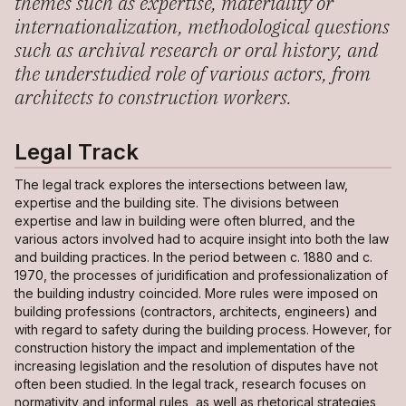
themes such as expertise, materiality or
internationalization, methodological questions
such as archival research or oral history, and
the understudied role of various actors, from
architects to construction workers.
Legal Track
The legal track explores the intersections between law,
expertise and the building site. The divisions between
expertise and law in building were often blurred, and the
various actors involved had to acquire insight into both the law
and building practices. In the period between c. 1880 and c.
1970, the processes of juridification and professionalization of
the building industry coincided. More rules were imposed on
building professions (contractors, architects, engineers) and
with regard to safety during the building process. However, for
construction history the impact and implementation of the
increasing legislation and the resolution of disputes have not
often been studied. In the legal track, research focuses on
normativity and informal rules, as well as rhetorical strategies,