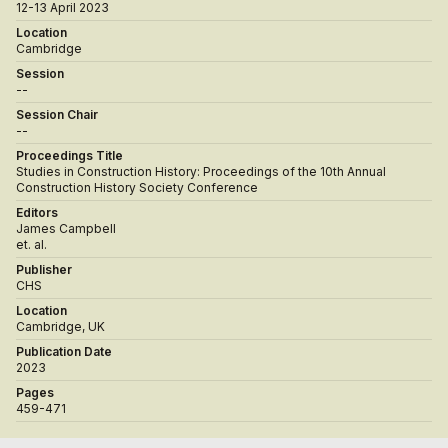
12-13 April 2023
Location
Cambridge
Session
--
Session Chair
--
Proceedings Title
Studies in Construction History: Proceedings of the 10th Annual
Construction History Society Conference
Editors
James Campbell
et. al.
Publisher
CHS
Location
Cambridge, UK
Publication Date
2023
Pages
459-471