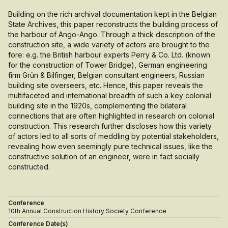
Building on the rich archival documentation kept in the Belgian
State Archives, this paper reconstructs the building process of
the harbour of Ango-Ango. Through a thick description of the
construction site, a wide variety of actors are brought to the
fore: e.g. the British harbour experts Perry & Co. Ltd. (known
for the construction of Tower Bridge), German engineering
firm Grün & Bilfinger, Belgian consultant engineers, Russian
building site overseers, etc. Hence, this paper reveals the
multifaceted and international breadth of such a key colonial
building site in the 1920s, complementing the bilateral
connections that are often highlighted in research on colonial
construction. This research further discloses how this variety
of actors led to all sorts of meddling by potential stakeholders,
revealing how even seemingly pure technical issues, like the
constructive solution of an engineer, were in fact socially
constructed.
Conference
10th Annual Construction History Society Conference
Conference Date(s)