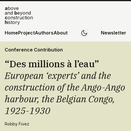
a
bove
and
b
eyond
c
onstruction
h
istory
Home
Project
Authors
About
Newsletter
Conference Contribution
“Des millions à l’eau”
European ‘experts’ and the
construction of the Ango-Ango
harbour, the Belgian Congo,
1925-1930
Robby Fivez