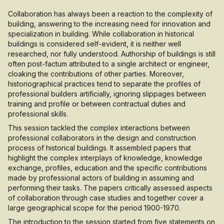
Collaboration has always been a reaction to the complexity of
building, answering to the increasing need for innovation and
specialization in building. While collaboration in historical
buildings is considered self-evident, it is neither well
researched, nor fully understood. Authorship of buildings is still
often post-factum attributed to a single architect or engineer,
cloaking the contributions of other parties. Moreover,
historiographical practices tend to separate the profiles of
professional builders artificially, ignoring slippages between
training and profile or between contractual duties and
professional skills.
This session tackled the complex interactions between
professional collaborators in the design and construction
process of historical buildings. It assembled papers that
highlight the complex interplays of knowledge, knowledge
exchange, profiles, education and the specific contributions
made by professional actors of building in assuming and
performing their tasks. The papers critically assessed aspects
of collaboration through case studies and together cover a
large geographical scope for the period 1900-1970.
The introduction to the session started from five statements on