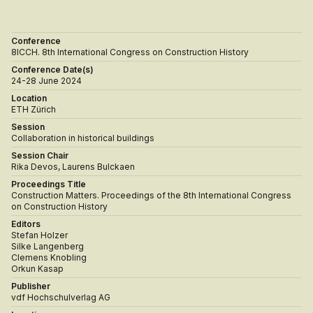
Conference
8ICCH. 8th International Congress on Construction History
Conference Date(s)
24-28 June 2024
Location
ETH Zürich
Session
Collaboration in historical buildings
Session Chair
Rika Devos, Laurens Bulckaen
Proceedings Title
Construction Matters. Proceedings of the 8th International Congress
on Construction History
Editors
Stefan Holzer
Silke Langenberg
Clemens Knobling
Orkun Kasap
Publisher
vdf Hochschulverlag AG