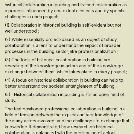
historical collaboration in building and framed collaboration as
a process influenced by contextual elements and by specific
challenges in each project:
(1) Collaboration in historical building is self-evident but not
well understood ;
(2) While essentially project-based as an object of study,
collaboration is a lens to understand the impact of broader
processes in the building sector, like professionalization ;
(3) The tools of historical collaboration in building are
revealing of the knowledge in actors and of the knowledge
exchange between them, which takes place in every project ;
(4) A focus on historical collaboration in building can help to
better understand the societal entanglement of building ;
(5) Historical collaboration in building is still an open field of
study.
The text positioned professional collaboration in building in a
field of tension between the explicit and tacit knowledge of
the many actors involved, and the challenges to exchange that
knowledge. It demonstrated how research on historical
collaboration is entangled with the questioning of actors,