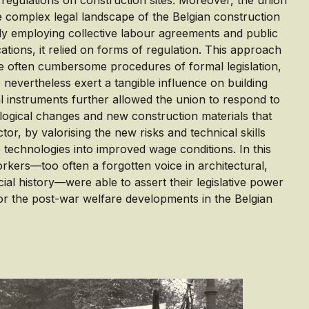
regulations on construction sites. Moreover, the union
he complex legal landscape of the Belgian construction
lly employing collective labour agreements and public
tions, it relied on forms of regulation. This approach
e often cumbersome procedures of formal legislation,
 nevertheless exert a tangible influence on building
al instruments further allowed the union to respond to
ogical changes and new construction materials that
tor, by valorising the new risks and technical skills
 technologies into improved wage conditions. In this
rkers—too often a forgotten voice in architectural,
ial history—were able to assert their legislative power
r the post-war welfare developments in the Belgian