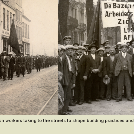
on workers taking to the streets to shape building practices and 