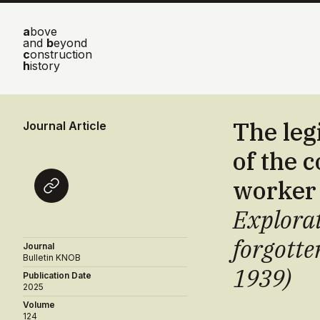
a
bove
and
b
eyond
c
onstruction
h
istory
The leg
Journal Article
of the 
worker
Explorat
forgotte
Journal
Bulletin KNOB
1939)
Publication Date
2025
Volume
124