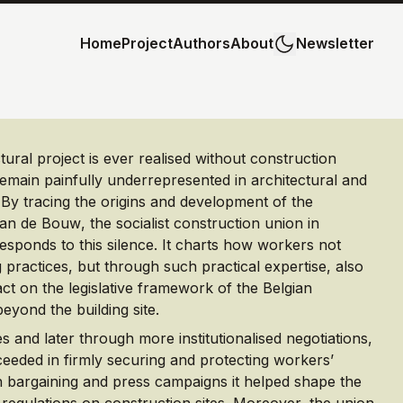
Home
Project
Authors
About
Newsletter
ural project is ever realised without construction
emain painfully underrepresented in architectural and
 By tracing the origins and development of the
van de Bouw
, the socialist construction union in
 responds to this silence. It charts how workers not
g practices, but through such practical expertise, also
act on the legislative framework of the Belgian
eyond the building site.
es and later through more institutionalised negotiations,
ceeded in firmly securing and protecting workers’
 bargaining and press campaigns it helped shape the