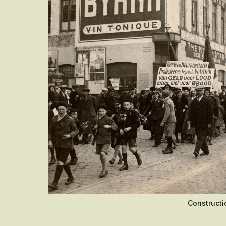
Constructi