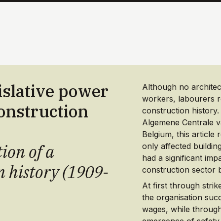
islative power
Although no architect
workers, labourers r
construction
construction history.
Algemene Centrale 
Belgium, this article
ion of a
only affected buildin
had a significant imp
n history (1909-
construction sector b
At first through strik
the organisation suc
wages, while through