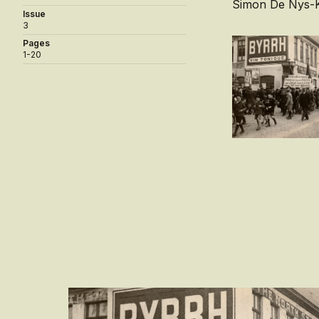
Simon De Nys-K
Issue
3
Pages
1-20