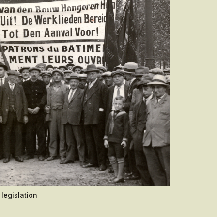
legislation