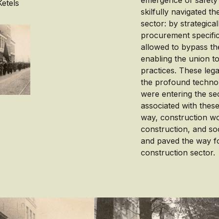
emergence of safety 
etels
skilfully navigated t
sector: by strategica
procurement specifica
allowed to bypass th
enabling the union to
practices. These leg
the profound technol
were entering the sec
associated with these
way, construction wo
construction, and soc
and paved the way fo
construction sector.